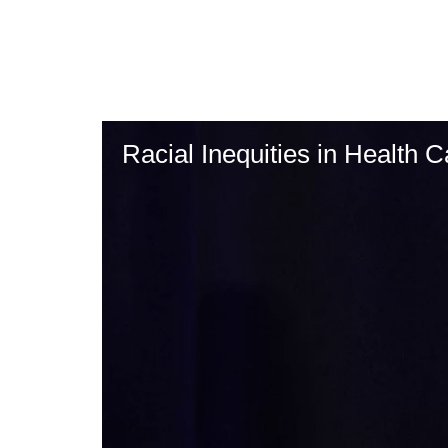
Skip
to
main
content
Racial Inequities in Health C