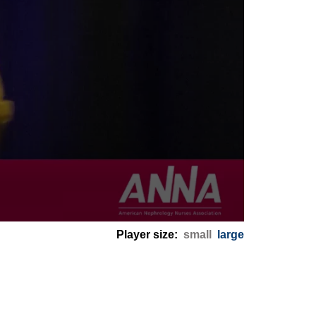
Player size:
small
large