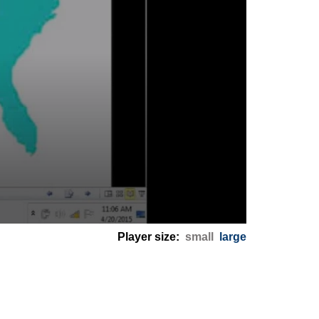
Player size:
small
large