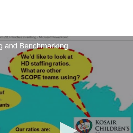
ing and Benchmarking