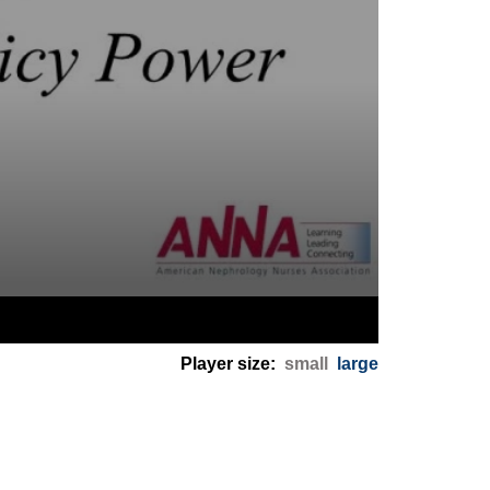
Player size:
small
large