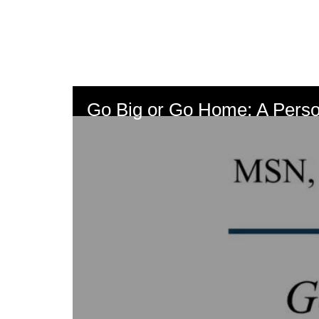
Skip
to
main
content
Go Big or Go Home: A Perso