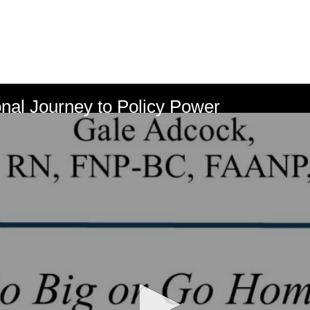
nal Journey to Policy Power