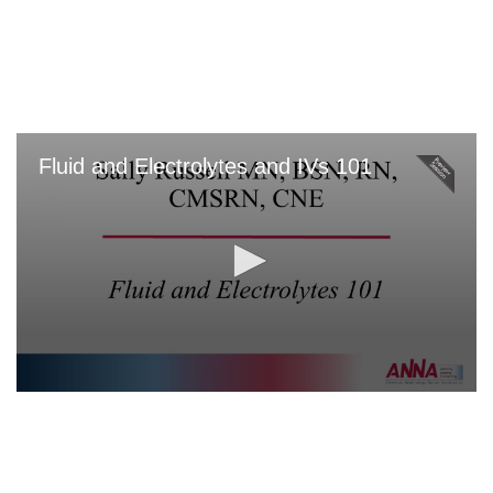
Skip
to
main
content
Fluid and Electrolytes and IVs 101
0
seconds
of
0
seconds