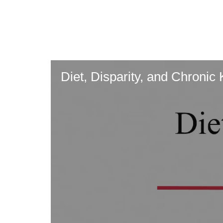
Skip
to
main
content
Diet, Disparity, and Chronic