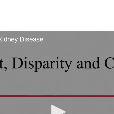
 Kidney Disease