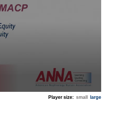
Player size:
small
large