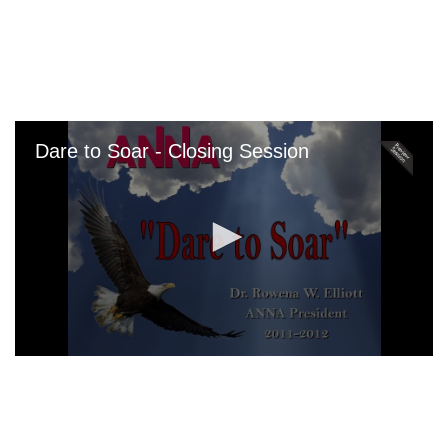
Skip
to
main
content
Dare to Soar - Closing Session
0
seconds
of
0
seconds