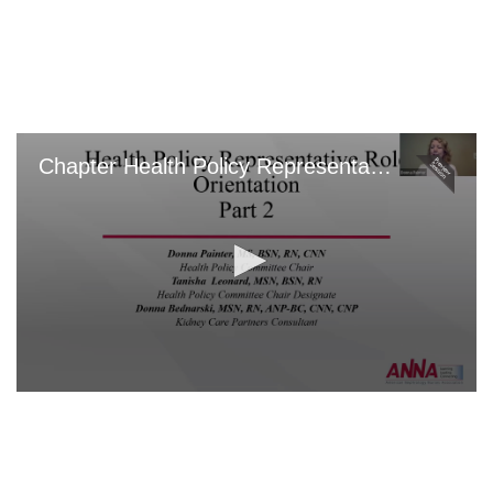
Skip
to
main
content
Chapter Health Policy Representative: Part 2
0
seconds
of
0
seconds