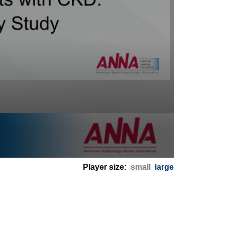
Player size:
small
large