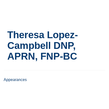
Skip
to
main
content
Theresa Lopez-
Campbell
DNP,
APRN, FNP-BC
Appearances