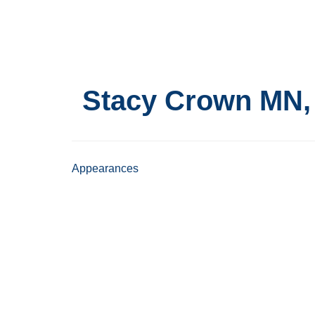
Skip
to
main
content
Stacy Crown
MN,
Appearances