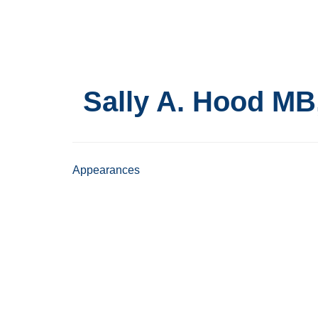
Skip
to
main
content
Sally A. Hood
MB
Appearances