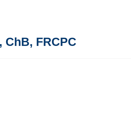
, ChB, FRCPC