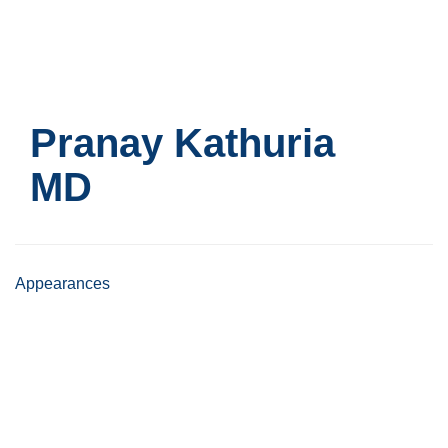
Skip
to
main
content
Pranay Kathuria
MD
Appearances