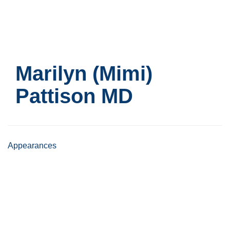
Skip
to
main
content
Marilyn (Mimi)
Pattison
MD
Appearances