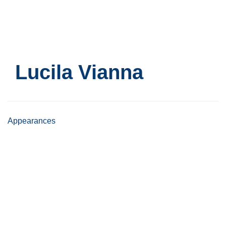
Skip
to
main
content
Lucila Vianna
Appearances