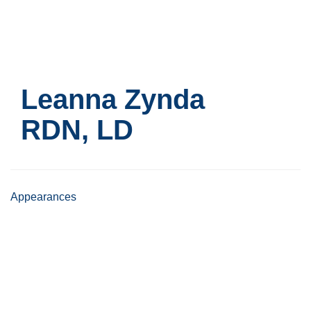
Skip
to
main
content
Leanna Zynda
RDN, LD
Appearances