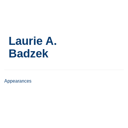
Skip
to
main
content
Laurie A.
Badzek
Appearances