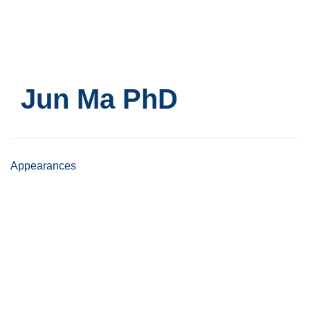
Skip
to
main
content
Jun Ma
PhD
Appearances