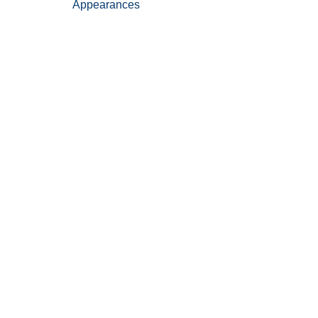
Appearances