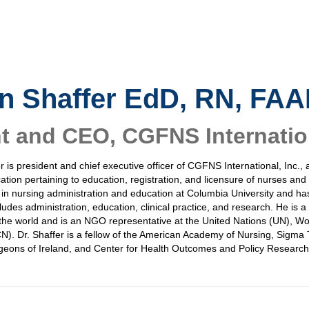
n Shaffer
EdD, RN, FA
nt and CEO
,
CGFNS Internation
er is president and chief executive officer of CGFNS International, Inc., 
cation pertaining to education, registration, and licensure of nurses an
 in nursing administration and education at Columbia University and ha
ludes administration, education, clinical practice, and research. He is
he world and is an NGO representative at the United Nations (UN), Wo
N). Dr. Shaffer is a fellow of the American Academy of Nursing, Sigma T
geons of Ireland, and Center for Health Outcomes and Policy Research 