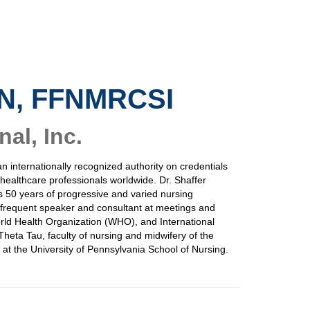
AN, FFNMRCSI
al, Inc.
an internationally recognized authority on credentials
d healthcare professionals worldwide. Dr. Shaffer
s 50 years of progressive and varied nursing
 a frequent speaker and consultant at meetings and
rld Health Organization (WHO), and International
heta Tau, faculty of nursing and midwifery of the
at the University of Pennsylvania School of Nursing.