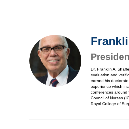
Skip
to
main
content
Frankli
Preside
Dr. Franklin A. Shaff
evaluation and verifi
earned his doctorate
experience which inc
conferences around t
Council of Nurses (IC
Royal College of Sur