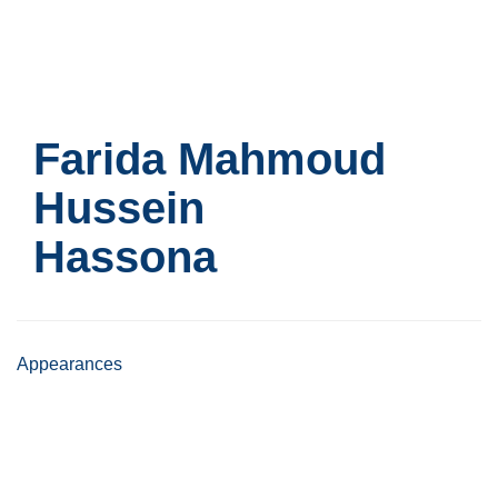
Skip
to
main
content
Farida Mahmoud
Hussein
Hassona
Appearances