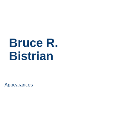
Skip
to
main
content
Bruce R.
Bistrian
Appearances