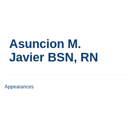
Skip
to
main
content
Asuncion M.
Javier
BSN, RN
Appearances