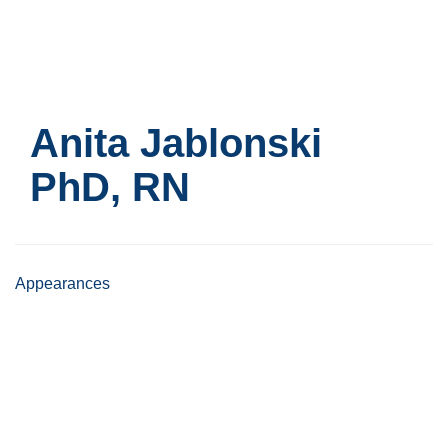
Skip
to
main
content
Anita Jablonski
PhD, RN
Appearances