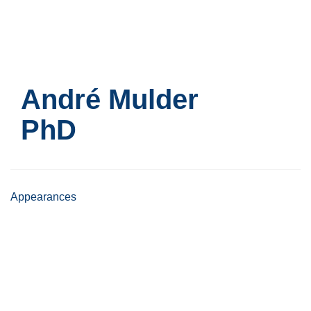
Skip
to
main
content
André Mulder
PhD
Appearances