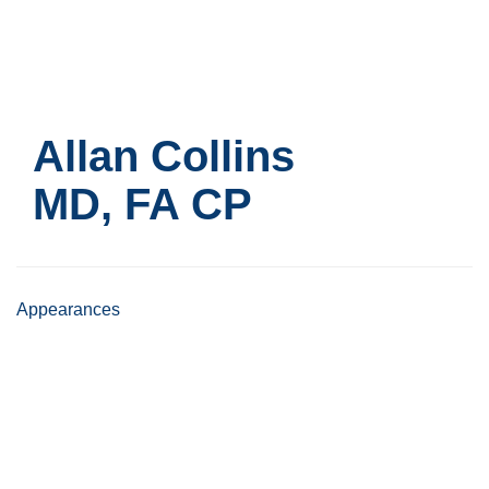
Skip
to
main
content
Allan Collins
MD, FA CP
Appearances